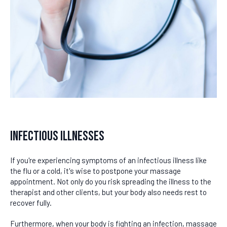
Infectious Illnesses
If you're experiencing symptoms of an infectious illness like
the flu or a cold, it's wise to postpone your massage
appointment. Not only do you risk spreading the illness to the
therapist and other clients, but your body also needs rest to
recover fully.
Furthermore, when your body is fighting an infection, massage