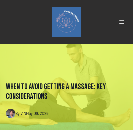
When to Avoid Getting a Massage: Key
Considerations
By
V
N
May 09, 2026