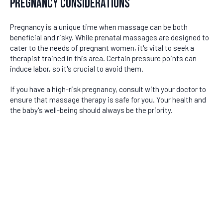
Pregnancy Considerations
Pregnancy is a unique time when massage can be both
beneficial and risky. While prenatal massages are designed to
cater to the needs of pregnant women, it's vital to seek a
therapist trained in this area. Certain pressure points can
induce labor, so it's crucial to avoid them.
If you have a high-risk pregnancy, consult with your doctor to
ensure that massage therapy is safe for you. Your health and
the baby's well-being should always be the priority.
DISCLAIMER
Last updated
June 24, 2026