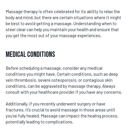
Massage therapy is often celebrated for its ability to relax the
body and mind, but there are certain situations where it might
be best to avoid getting a massage. Understanding when to
steer clear can help you maintain your health and ensure that
you get the most out of your massage experiences.
Medical Conditions
Before scheduling a massage, consider any medical
conditions you might have. Certain conditions, such as deep
vein thrombosis, severe osteoporosis, or contagious skin
conditions, can be aggravated by massage therapy. Always
consult with your healthcare provider if you have any concerns.
Additionally, if you recently underwent surgery or have
fractures, it’s crucial to avoid massage in those areas until
you've fully healed. Massage can impact the healing process,
potentially leading to complications.