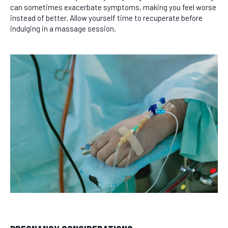
can sometimes exacerbate symptoms, making you feel worse
instead of better. Allow yourself time to recuperate before
indulging in a massage session.