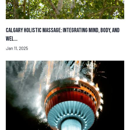
Calgary Holistic Massage: Integrating Mind, Body, and
Wel...
Jan 11, 2025