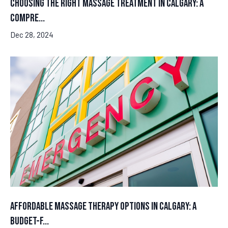
Choosing the Right Massage Treatment in Calgary: A
Compre...
Dec 28, 2024
Affordable Massage Therapy Options in Calgary: A
Budget-F...