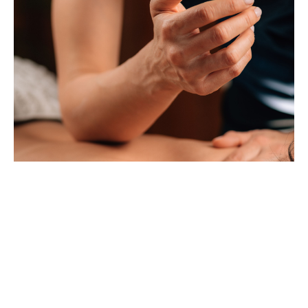
How Deep Tissue Massage Can Relieve Stress and Pain
Dec 14, 2024
DISCLAIMER
1
...
15
...
17
Last updated
June 24, 2026