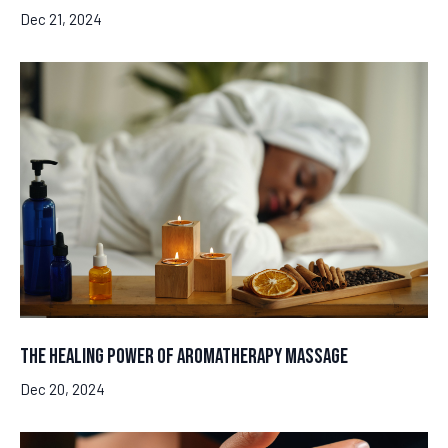
Dec 21, 2024
The Healing Power of Aromatherapy Massage
Dec 20, 2024