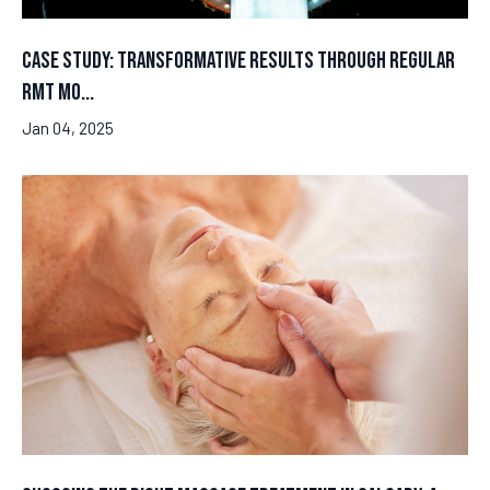
Case Study: Transformative Results Through Regular
RMT Mo...
Jan 04, 2025