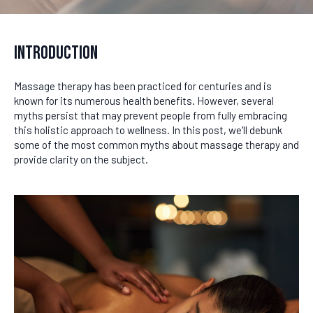
Introduction
Massage therapy has been practiced for centuries and is
known for its numerous health benefits. However, several
myths persist that may prevent people from fully embracing
this holistic approach to wellness. In this post, we'll debunk
some of the most common myths about massage therapy and
provide clarity on the subject.