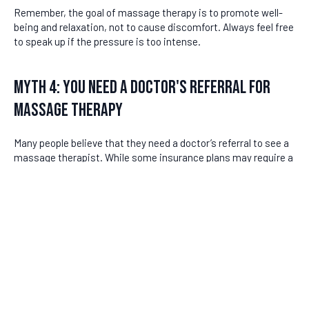
Remember, the goal of massage therapy is to promote well-
being and relaxation, not to cause discomfort. Always feel free
to speak up if the pressure is too intense.
Myth 4: You Need a Doctor's Referral for
Massage Therapy
Many people believe that they need a doctor’s referral to see a
massage therapist. While some insurance plans may require a
referral for coverage, you can generally book a massage
session on your own. It's a versatile wellness option that can
benefit anyone, regardless of medical referrals.
DISCLAIMER
Last updated
June 24, 2026