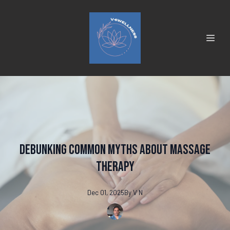
Debunking Common Myths About Massage
Therapy
Dec 01, 2025
By
V
N