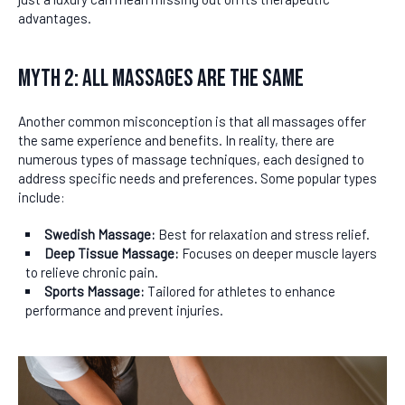
advantages.
Myth 2: All Massages Are the Same
Another common misconception is that all massages offer
the same experience and benefits. In reality, there are
numerous types of massage techniques, each designed to
address specific needs and preferences. Some popular types
include:
Swedish Massage:
Best for relaxation and stress relief.
Deep Tissue Massage:
Focuses on deeper muscle layers
to relieve chronic pain.
Sports Massage:
Tailored for athletes to enhance
performance and prevent injuries.