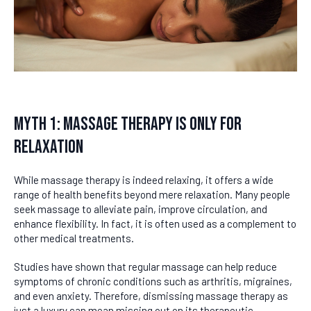
Myth 1: Massage Therapy Is Only for
Relaxation
While massage therapy is indeed relaxing, it offers a wide
range of health benefits beyond mere relaxation. Many people
seek massage to alleviate pain, improve circulation, and
enhance flexibility. In fact, it is often used as a complement to
other medical treatments.
Studies have shown that regular massage can help reduce
symptoms of chronic conditions such as arthritis, migraines,
and even anxiety. Therefore, dismissing massage therapy as
just a luxury can mean missing out on its therapeutic