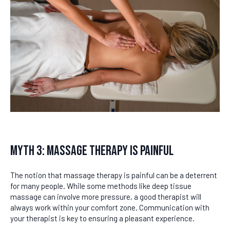
Myth 3: Massage Therapy Is Painful
The notion that massage therapy is painful can be a deterrent
for many people. While some methods like deep tissue
massage can involve more pressure, a good therapist will
always work within your comfort zone. Communication with
your therapist is key to ensuring a pleasant experience.