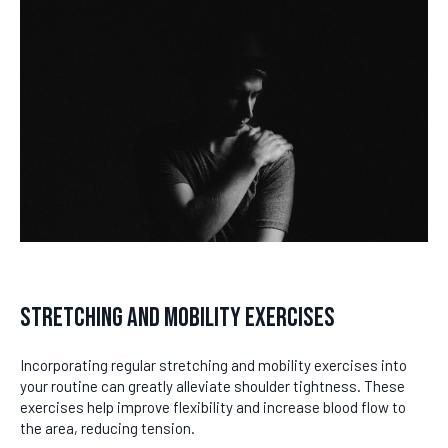
Stretching and Mobility Exercises
Incorporating regular stretching and mobility exercises into
your routine can greatly alleviate shoulder tightness. These
exercises help improve flexibility and increase blood flow to
the area, reducing tension.