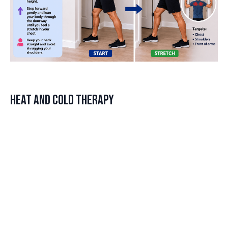
Heat and Cold Therapy
Alternating between heat and cold therapy can be an effective
method to reduce shoulder tightness. Heat therapy helps to
relax and loosen tissues, while cold therapy reduces
inflammation and numbs sore areas.
DISCLAIMER
How to Apply Heat and Cold
Last updated
June 24, 2026
Cold — Use for new, sharp, or inflamed pain. 15–20 minutes.
Heat — Use for chronic stiffness and achy tightness without