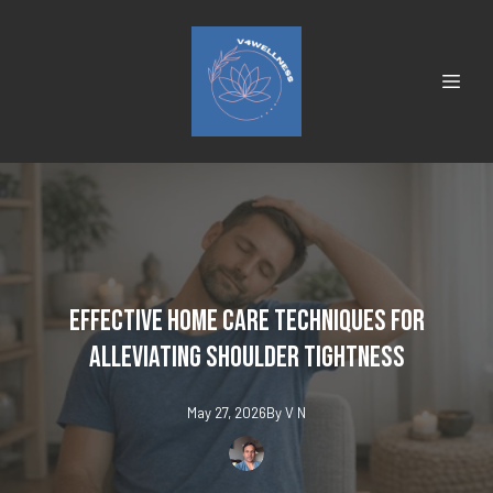
Effective Home Care Techniques for
Alleviating Shoulder Tightness
May 27, 2026
By
V
N