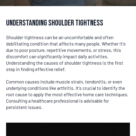
Understanding Shoulder Tightness
Shoulder tightness can be an uncomfortable and often
debilitating condition that affects many people. Whether it's
due to poor posture, repetitive movements, or stress, this
discomfort can significantly impact daily activities.
Understanding the causes of shoulder tightness is the first
step in finding effective relief.
Common causes include muscle strain, tendonitis, or even
underlying conditions like arthritis. It's crucial to identify the
root cause to apply the most effective home care techniques.
Consulting a healthcare professional is advisable for
persistent issues.