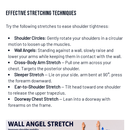
Effective Stretching Techniques
Try the following stretches to ease shoulder tightness:
Shoulder Circles:
Gently rotate your shoulders in a circular
motion to loosen up the muscles.
Wall Angels:
Standing against a wall, slowly raise and
lower your arms while keeping them in contact with the wall.
Cross-Body Arm Stretch
— Pull one arm across your
chest. Targets the posterior shoulder.
Sleeper Stretch
— Lie on your side, arm bent at 90°, press
the forearm downward.
Ear-to-Shoulder Stretch
— Tilt head toward one shoulder
to release the upper trapezius.
Doorway Chest Stretch
— Lean into a doorway with
forearms on the frame.