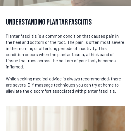
Understanding Plantar Fasciitis
Plantar fasciitis is a common condition that causes pain in
the heel and bottom of the foot. The pain is often most severe
in the morning or after long periods of inactivity. This
condition occurs when the plantar fascia, a thick band of
tissue that runs across the bottom of your foot, becomes
inflamed.
While seeking medical advice is always recommended, there
are several DIY massage techniques you can try at home to
alleviate the discomfort associated with plantar fasciitis.