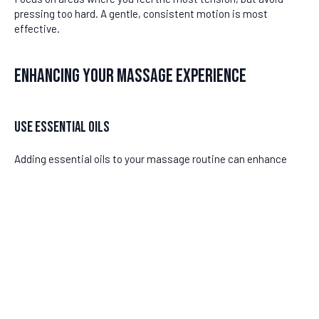
pressing too hard. A gentle, consistent motion is most
effective.
Enhancing Your Massage Experience
Use Essential Oils
Adding essential oils to your massage routine can enhance
relaxation and provide additional relief. Oils such as lavender or
eucalyptus have calming properties that can soothe
inflammation. Mix a few drops with a carrier oil and apply it to
the affected area before massaging.
DISCLAIMER
Remember to test for any skin sensitivity by applying a small
amount of oil to a different part of your skin first.
Last updated
June 24, 2026