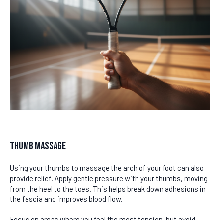
Thumb Massage
Using your thumbs to massage the arch of your foot can also
provide relief. Apply gentle pressure with your thumbs, moving
from the heel to the toes. This helps break down adhesions in
the fascia and improves blood flow.
Focus on areas where you feel the most tension, but avoid