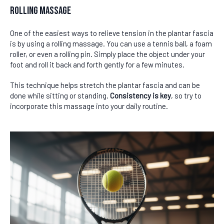
Rolling Massage
One of the easiest ways to relieve tension in the plantar fascia
is by using a rolling massage. You can use a tennis ball, a foam
roller, or even a rolling pin. Simply place the object under your
foot and roll it back and forth gently for a few minutes.
This technique helps stretch the plantar fascia and can be
done while sitting or standing.
Consistency is key
, so try to
incorporate this massage into your daily routine.