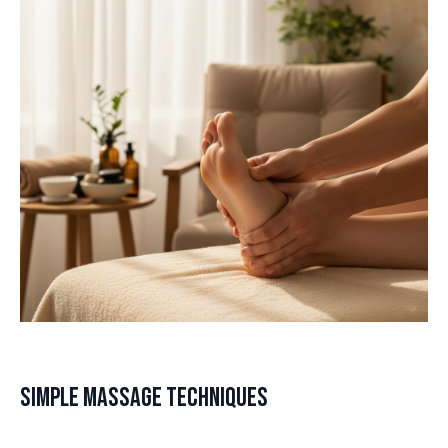
Simple Massage Techniques