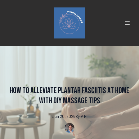
How to Alleviate Plantar Fasciitis at Home
with DIY Massage Tips
Jun 20, 2026
By
V
N