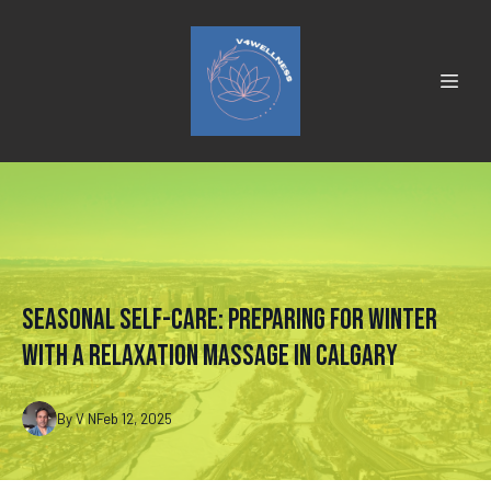
Seasonal Self-Care: Preparing for Winter
with a Relaxation Massage in Calgary
By
V
N
Feb 12, 2025