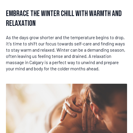
Embrace the Winter Chill with Warmth and
Relaxation
As the days grow shorter and the temperature begins to drop,
it's time to shift our focus towards self-care and finding ways
to stay warm and relaxed. Winter can be a demanding season,
often leaving us feeling tense and drained. A relaxation
massage in Calgary is a perfect way to unwind and prepare
your mind and body for the colder months ahead.