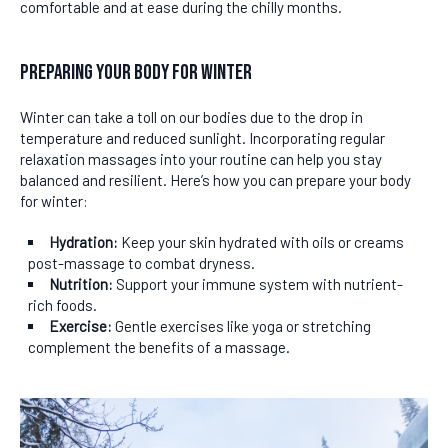
comfortable and at ease during the chilly months.
Preparing Your Body for Winter
Winter can take a toll on our bodies due to the drop in
temperature and reduced sunlight. Incorporating regular
relaxation massages into your routine can help you stay
balanced and resilient. Here’s how you can prepare your body
for winter:
Hydration:
Keep your skin hydrated with oils or creams
post-massage to combat dryness.
Nutrition:
Support your immune system with nutrient-
rich foods.
Exercise:
Gentle exercises like yoga or stretching
complement the benefits of a massage.