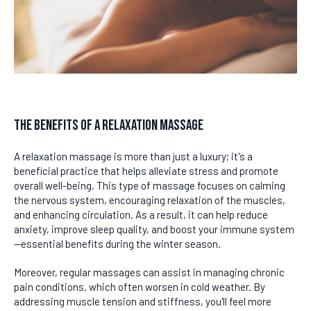
The Benefits of a Relaxation Massage
A relaxation massage is more than just a luxury; it's a
beneficial practice that helps alleviate stress and promote
overall well-being. This type of massage focuses on calming
the nervous system, encouraging relaxation of the muscles,
and enhancing circulation. As a result, it can help reduce
anxiety, improve sleep quality, and boost your immune system
—essential benefits during the winter season.
Moreover, regular massages can assist in managing chronic
pain conditions, which often worsen in cold weather. By
addressing muscle tension and stiffness, you'll feel more