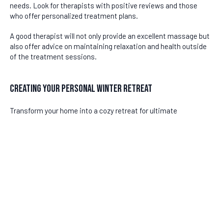
needs. Look for therapists with positive reviews and those
who offer personalized treatment plans.
A good therapist will not only provide an excellent massage but
also offer advice on maintaining relaxation and health outside
of the treatment sessions.
Creating Your Personal Winter Retreat
Transform your home into a cozy retreat for ultimate
relaxation this winter. Consider these tips:
Aromatherapy:
Use essential oils like lavender or eucalyptus
to promote calmness.
Warm Baths:
Enhance your post-massage relaxation with a
DISCLAIMER
warm bath infused with Epsom salts.
Cozy Environment:
Create a warm atmosphere with soft
Last updated
June 24, 2026
blankets and ambient lighting.