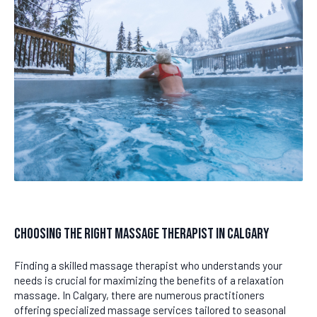
Choosing the Right Massage Therapist in Calgary
Finding a skilled massage therapist who understands your
needs is crucial for maximizing the benefits of a relaxation
massage. In Calgary, there are numerous practitioners
offering specialized massage services tailored to seasonal