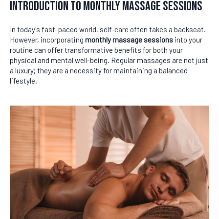
Introduction to Monthly Massage Sessions
In today's fast-paced world, self-care often takes a backseat.
However, incorporating
monthly massage sessions
into your
routine can offer transformative benefits for both your
physical and mental well-being. Regular massages are not just
a luxury; they are a necessity for maintaining a balanced
lifestyle.