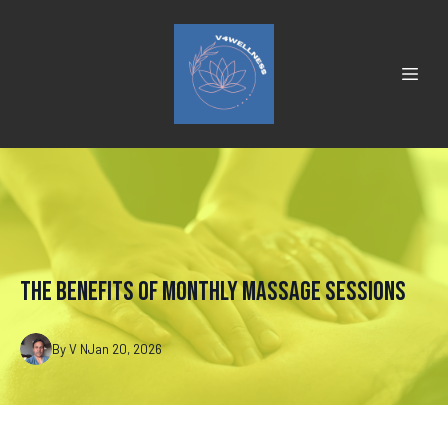
The Benefits of Monthly Massage Sessions
By
V
N
Jan 20, 2026