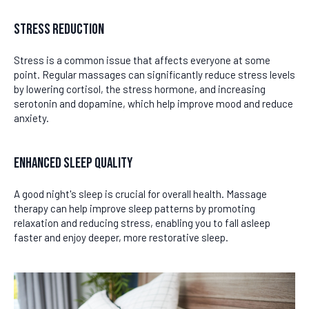
Stress Reduction
Stress is a common issue that affects everyone at some
point. Regular massages can significantly reduce stress levels
by lowering cortisol, the stress hormone, and increasing
serotonin and dopamine, which help improve mood and reduce
anxiety.
Enhanced Sleep Quality
A good night's sleep is crucial for overall health. Massage
therapy can help improve sleep patterns by promoting
relaxation and reducing stress, enabling you to fall asleep
faster and enjoy deeper, more restorative sleep.