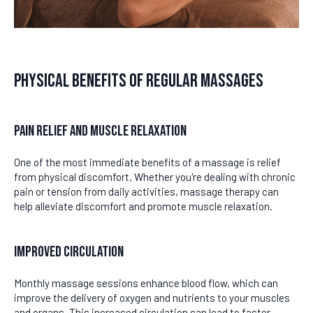
Physical Benefits of Regular Massages
Pain Relief and Muscle Relaxation
One of the most immediate benefits of a massage is relief
from physical discomfort. Whether you're dealing with chronic
pain or tension from daily activities, massage therapy can
help alleviate discomfort and promote muscle relaxation.
Improved Circulation
Monthly massage sessions enhance blood flow, which can
improve the delivery of oxygen and nutrients to your muscles
and organs. This increased circulation can lead to faster