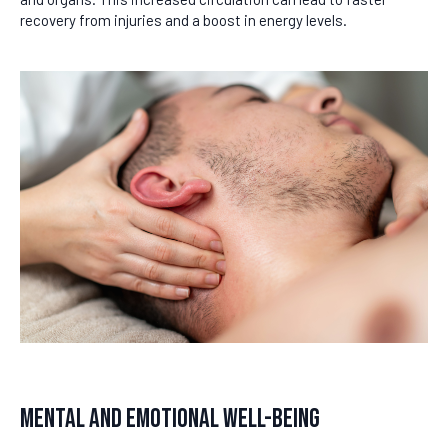
recovery from injuries and a boost in energy levels.
Mental and Emotional Well-Being