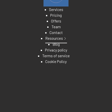
Services
Pricing
Offers
Team
Contact
Resources
Blog
Privacy policy
Terms of service
Cookie Policy