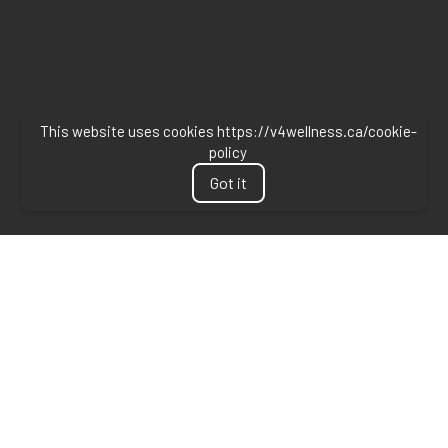
This website uses cookies https://v4wellness.ca/cookie-
policy
Got it
DISCLAIMER
Last updated
June 24, 2026