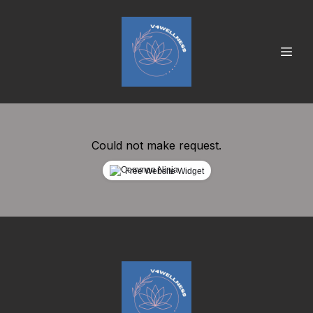
Could not make request.
Free Website Widget